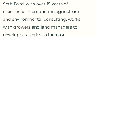
Seth Byrd, with over 15 years of
experience in production agriculture
and environmental consulting, works
with growers and land managers to
develop strategies to increase
productivity and profitability. We are
based in southern Wake county and
cover producers located in the
southeastern Piedmont, Sandhills, and
southwestern Coastal Plain regions of
North Carolina.
Contact Us
byrdagconsulting@gmail.co